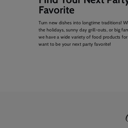
Favorite
Turn new dishes into longtime traditions! Wh
the holidays, sunny day grill-outs, or big fa
we have a wide variety of food products fo
want to be your next party favorite!