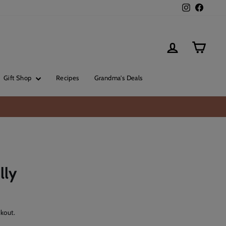
Instagram
Facebo
Log in
Cart
Gift Shop
Recipes
Grandma's Deals
lly
kout.