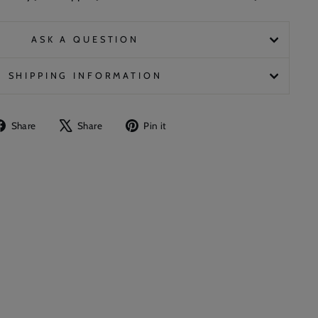
ASK A QUESTION
SHIPPING INFORMATION
Share
Tweet
Pin
Share
Share
Pin it
on
on
on
Facebook
X
Pinterest