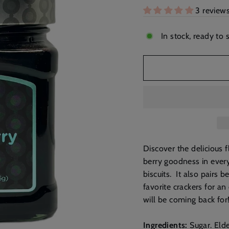
3 review
In stock, ready to 
Discover the delicious f
berry goodness in every
biscuits. It also pairs
favorite crackers for an
will be coming back for
Ingredients:
Sugar. Elde