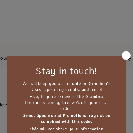
ur team that you are loving the quality of our Elderberry Jelly!
less sugar.