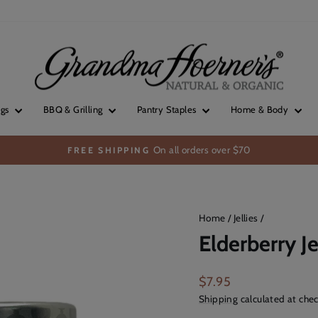
ngs
BBQ & Grilling
Pantry Staples
Home & Body
On all orders over $70
FREE SHIPPING
Pause
slideshow
Home
/
Jellies
/
Elderberry Je
Regular
$7.95
price
Shipping
calculated at chec