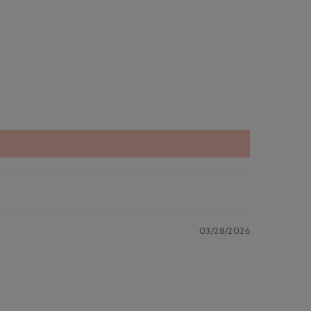
03/28/2026