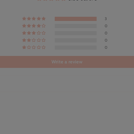
3
0
0
0
0
Write a review