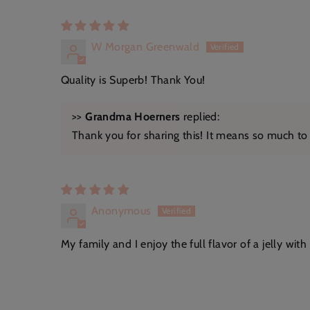
W Morgan Greenwald
Quality is Superb! Thank You!
>>
Grandma Hoerners
replied:
Thank you for sharing this! It means so much to o
Anonymous
My family and I enjoy the full flavor of a jelly with 