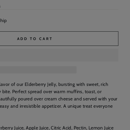
s
ship
ADD TO CART
lavor of our Elderberry Jelly, bursting with sweet, rich
 bite. Perfect spread over warm muffins, toast, or
 beautifully poured over cream cheese and served with your
 easy and irresistible appetizer. A unique treat everyone
!
rberry Juice, Apple Juice, Citric Acid, Pectin, Lemon Juice