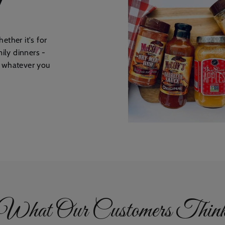
ether it's for
mily dinners -
r whatever you
What Our Customers Thin