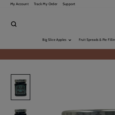
Skip
My Account
Track My Order
Support
to
content
Search
Big Slice Apples
Fruit Spreads & Pie Filli