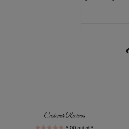
Customer Reviews
5.00 out of 5