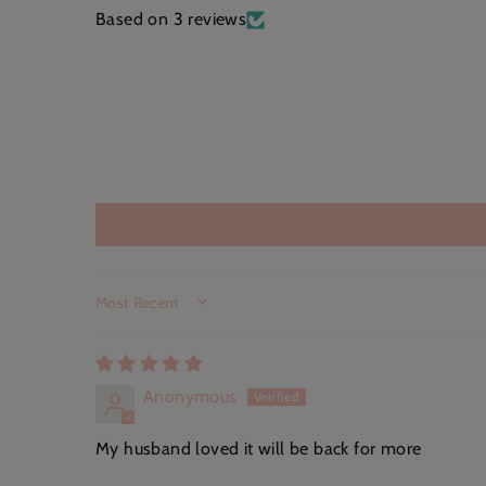
Based on 3 reviews
SORT BY
Anonymous
My husband loved it will be back for more