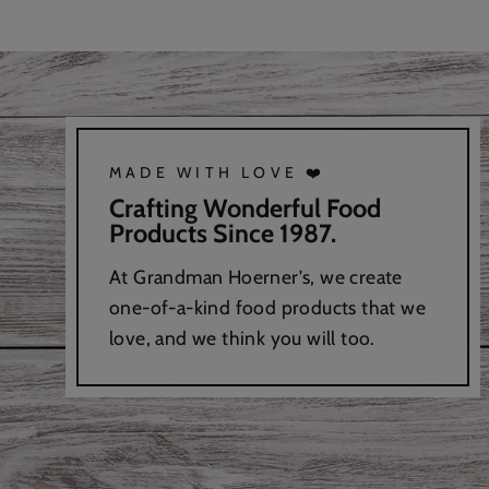
MADE WITH LOVE ❤️
Crafting Wonderful Food
Products Since 1987.
At Grandman Hoerner's, we create
one-of-a-kind food products that we
love, and we think you will too.