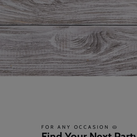
FOR ANY OCCASION 🥧
Find Your Next Part